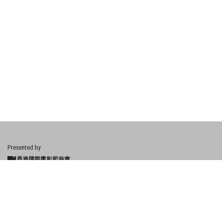
Presented by
Financially Supported by