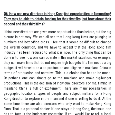
Q6. How can new directors in Hong Kong find opportunities in filmmaking?
They may be able to obtain funding for their first film, but how about their
second and their third films?
I think new directors are given more opportunities than before, but the big
picture is not rosy. We can all see that Hong Kong films are plunging in
numbers and box office gross. I feel that it would be difficult to change
the overall condition, and we have to accept that the Hong Kong film
industry has been reduced to what it is now. The only thing that can be
done is to see how one can operate in this market situation. For example,
they can make films that do not require high budgets. If a film needs a big
budget, it will have to be a co-production and align with mainland China in
terms of production and narrative. This is a choice that has to be made.
Or perhaps one can simply go to the mainland and make big-budget
productions. This is the decision of individual directors. For me, filming in
mainland China is full of excitement. There are many possibilities in
geographic locations, types of people and subject matters for a Hong
Kong director to explore in the mainland if one is willing to do it. At the
same time, there are also directors who only want to make Hong Kong
films. That is a personal choice. If one stays in Hong Kong, the issue one
has to face is the budgetary constraint. If you would like to tell a local