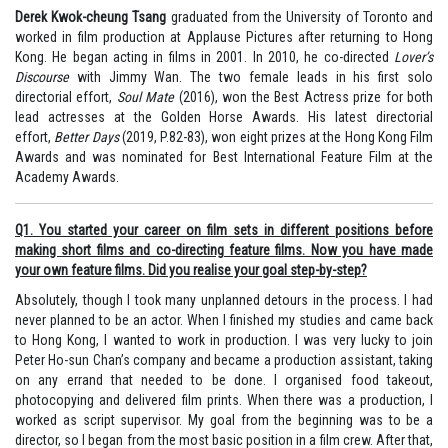
Derek Kwok-cheung Tsang
graduated from the University of Toronto and
worked in film production at Applause Pictures after returning to Hong
Kong. He began acting in films in 2001. In 2010, he co-directed
Lover’s
Discourse
with Jimmy Wan. The two female leads in his first solo
directorial effort,
Soul Mate
(2016), won the Best Actress prize for both
lead actresses at the Golden Horse Awards. His latest directorial
effort,
Better Days
(2019, P.82-83), won eight prizes at the Hong Kong Film
Awards and was nominated for Best International Feature Film at the
Academy Awards.
Q1. You started your career on film sets in different positions before
making short films and co-directing feature films. Now you have made
your own feature films. Did you realise your goal step-by-step?
Absolutely, though I took many unplanned detours in the process. I had
never planned to be an actor. When I finished my studies and came back
to Hong Kong, I wanted to work in production. I was very lucky to join
Peter Ho-sun Chan’s company and became a production assistant, taking
on any errand that needed to be done. I organised food takeout,
photocopying and delivered film prints. When there was a production, I
worked as script supervisor. My goal from the beginning was to be a
director, so I began from the most basic position in a film crew. After that,