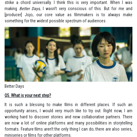
strike a chord universally. I think this is very important. When I was
making
Better Days
, I wasn’t very conscious of this. But for me and
[producer] Jojo, our core value as filmmakers is to always make
something for the widest possible spectrum of audiences.
Better Days
Q5. What is your next step?
It is such a blessing to make films in different places. If such an
opportunity arises, I would very much like to try out. Right now, I am
working hard to discover stories and new collaborative partners. There
are now a lot of online platforms and many possibilities in storytelling
formats. Feature films aren’t the only thing I can do; there are also series,
miniseries or films for other platforms.