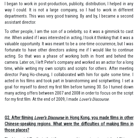
I began to work in post-production, publicity, distribution; I helped in any
way I could. It is not a large company, so I had to work in different
departments. This was very good training. By and by, I became a second
assistant director.
To other people, I am the son of a celebrity, so it was a gimmick to cast
me. When asked if I was interested in acting, I took it thinking that it was a
valuable opportunity. It was meant to be a one-time occurrence, but I was
fortunate to have other directors asking me if I would like to continue
acting. So that was a phase of working both in front and behind the
camera. Later on, I left Peter’s company and worked as an actor for a long
time, while writing my own scripts and scripts for others. After meeting
director Pang Ho-cheung, I collaborated with him for quite some time. I
acted in his films and took part in brainstorming and scriptwriting. I set a
goal for myself to direct my first film before turning 30. So I turned down
many acting offers between 2007 and 2008 in order to focus on the script
for my first film. At the end of 2009, I made
Lover’s Discourse
.
Q2. After filming
Lover’s Discourse
in Hong Kong, you made films in other
Chinese-speaking regions. What were the difficulties of making films in
those places?