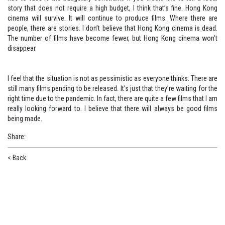
story that does not require a high budget, I think that’s fine. Hong Kong
cinema will survive. It will continue to produce films. Where there are
people, there are stories. I don’t believe that Hong Kong cinema is dead.
The number of films have become fewer, but Hong Kong cinema won’t
disappear.
I feel that the situation is not as pessimistic as everyone thinks. There are
still many films pending to be released. It’s just that they’re waiting for the
right time due to the pandemic. In fact, there are quite a few films that I am
really looking forward to. I believe that there will always be good films
being made.
Share
:
< Back