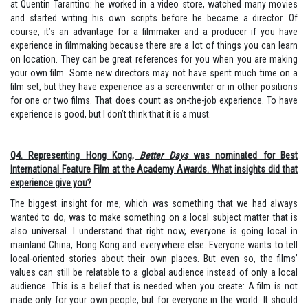
at Quentin Tarantino: he worked in a video store, watched many movies
and started writing his own scripts before he became a director. Of
course, it’s an advantage for a filmmaker and a producer if you have
experience in filmmaking because there are a lot of things you can learn
on location. They can be great references for you when you are making
your own film. Some new directors may not have spent much time on a
film set, but they have experience as a screenwriter or in other positions
for one or two films. That does count as on-the-job experience. To have
experience is good, but I don’t think that it is a must.
Q4. Representing Hong Kong,
Better Days
was nominated for Best
International Feature Film at the Academy Awards. What insights did that
experience give you?
The biggest insight for me, which was something that we had always
wanted to do, was to make something on a local subject matter that is
also universal. I understand that right now, everyone is going local in
mainland China, Hong Kong and everywhere else. Everyone wants to tell
local-oriented stories about their own places. But even so, the films’
values can still be relatable to a global audience instead of only a local
audience. This is a belief that is needed when you create: A film is not
made only for your own people, but for everyone in the world. It should