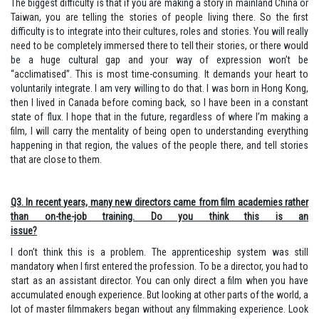
The biggest difficulty is that if you are making a story in mainland China or
Taiwan, you are telling the stories of people living there. So the first
difficulty is to integrate into their cultures, roles and stories. You will really
need to be completely immersed there to tell their stories, or there would
be a huge cultural gap and your way of expression won’t be
“acclimatised”. This is most time-consuming. It demands your heart to
voluntarily integrate. I am very willing to do that. I was born in Hong Kong,
then I lived in Canada before coming back, so I have been in a constant
state of flux. I hope that in the future, regardless of where I’m making a
film, I will carry the mentality of being open to understanding everything
happening in that region, the values of the people there, and tell stories
that are close to them.
Q3. In recent years, many new directors came from film academies rather
than on-the-job training. Do you think this is an
issue?
I don’t think this is a problem. The apprenticeship system was still
mandatory when I first entered the profession. To be a director, you had to
start as an assistant director. You can only direct a film when you have
accumulated enough experience. But looking at other parts of the world, a
lot of master filmmakers began without any filmmaking experience. Look