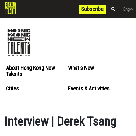
Subscribe
Eng
/
中文
Eng
About Hong Kong New
What's New
Talents
Cities
Events & Activities
Interview | Derek Tsang