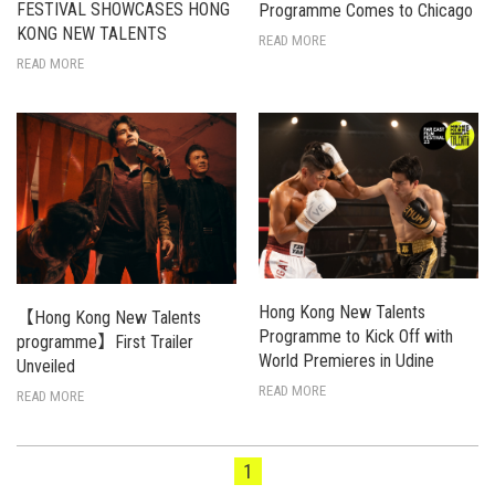
FESTIVAL SHOWCASES HONG
Programme Comes to Chicago
KONG NEW TALENTS
READ MORE
READ MORE
Hong Kong New Talents
【Hong Kong New Talents
Programme to Kick Off with
programme】First Trailer
World Premieres in Udine
Unveiled
READ MORE
READ MORE
1