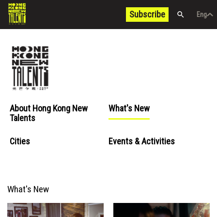
Subscribe
Eng
/
中文
Eng
About Hong Kong New
What's New
Talents
Cities
Events & Activities
What's New