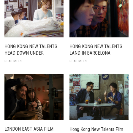
HONG KONG NEW TALENTS
HONG KONG NEW TALENTS
LAND IN BARCELONA
HEAD DOWN UNDER
READ MORE
READ MORE
LONDON EAST ASIA FILM
Hong Kong New Talents Film