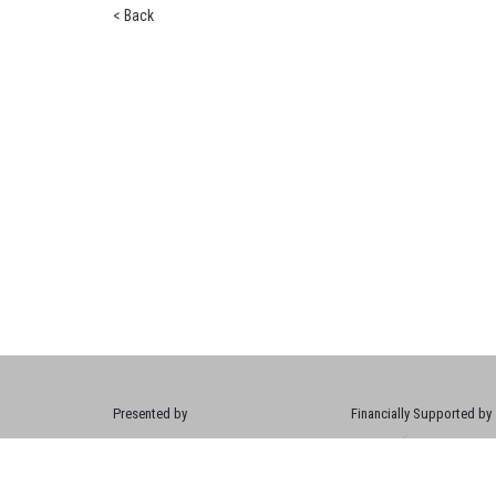
< Back
Presented by
Financially Supported by