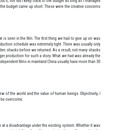
out it, nor did I keep track of the budget as long as I managed
 if the budget came up short. These were the creative concerns
s seen in the film. The first thing we had to give up on was
oduction schedule was extremely tight. There was usually only
ooden shacks before we returned. As a result, not many shacks
rger production for such a story. What we had was already the
ndependent films in mainland China usually have more than 30
ew of the world and the value of human beings. Objectively, I
 that those difficulties can be overcome.
re at a disadvantage under the existing system. Whether it was