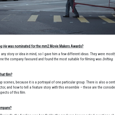
ng He
was nominated for the mm2 Movie Makers Awards?
ad any story or idea in mind, so I gave him a few different ideas. They were most
e one the company favoured and found the most suitable for filming was
Drifting
.
hat film?
group scenes, because it is a portrayal of one particular group. There is also a ce
r, and how to tell a feature story with this ensemble – these are the conside
pects of this film.
company?