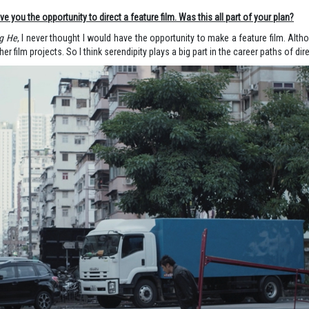
e you the opportunity to direct a feature film. Was this all part of your plan?
g He
, I never thought I would have the opportunity to make a feature film. Althou
er film projects. So I think serendipity plays a big part in the career paths of dir