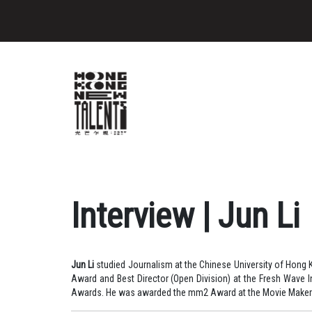
Interview | Jun Li
Jun Li
studied Journalism at the Chinese University of Hong K
Award and Best Director (Open Division) at the Fresh Wave In
Awards. He was awarded the mm2 Award at the Movie Maker