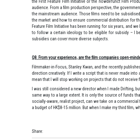
the First Feature Film Initiative or the nowdefunct Film Pr
audience. From a film production perspective, the governmen
the mainstream audience. Those films need to be subsidised 
the market and how to ensure commercial distribution for those 
Feature Film Initiative has been running for six years, and we
to follow a certain ideology to be eligible for subsidy – I 
subsidies can cover more diverse subjects.
Q8. From your experience, are the film companies open-minded in
Filmmaker-in-Focus, Stanley Kwan, and the recently published 
direction creatively. If I write a script that is never made in
mean that I will stop working on projects that do not receive f
I was still considered a new director when I made Drifting, b
same way to a large extent. It is only the source of funds tha
socially-aware, realist project, can we take on a commercial
a budget of HK$8-15 million. But when I make my third film, whe
Share
: