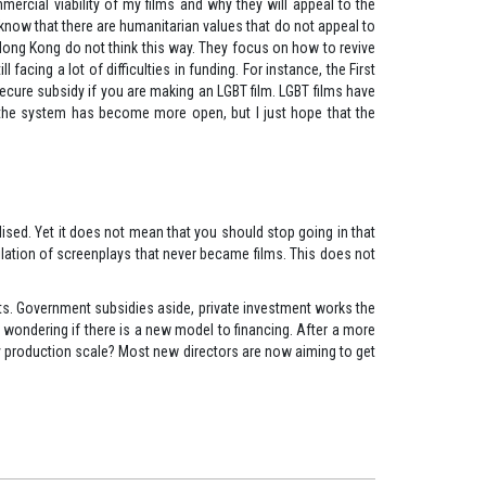
ercial viability of my films and why they will appeal to the
now that there are humanitarian values that do not appeal to
Hong Kong do not think this way. They focus on how to revive
facing a lot of difficulties in funding. For instance, the First
 secure subsidy if you are making an LGBT film. LGBT films have
st, the system has become more open, but I just hope that the
lised. Yet it does not mean that you should stop going in that
ompilation of screenplays that never became films. This does not
ects. Government subsidies aside, private investment works the
ll wondering if there is a new model to financing. After a more
ny production scale? Most new directors are now aiming to get