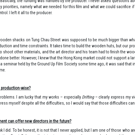
th. Basically, the funding was handled by the producer. I never asked questions ab
t my priorities, namely what we needed for this film and what we could sacrifice
l. I left it all to the producer.
f wooden shacks on Tung Chau Street was supposed to be much bigger than what i
uction and time constraints. It takes time to build the wooden huts, but our pr
 shoot other materials, and the art director and his team had to finish the w
 done better. However, I knew that the Hong Kong market could not support a la
a seminar held by the Ground Up Film Society some time ago, it was said that i
ime.
nd production-wise?
of problems. I am lucky that my works – especially
Drifting
– clearly express my vi
anaged to express myself despite all the difficulties, so I would say
ent can offer new directors in the future?
 I did. To be honest, it is not that I never applied, but I am one of those who a