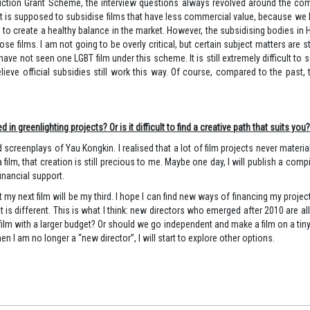
oduction Grant Scheme, the interview questions always revolved around the comm
t is supposed to subsidise films that have less commercial value, because we k
to create a healthy balance in the market. However, the subsidising bodies in 
films. I am not going to be overly critical, but certain subject matters are still 
 have not seen one LGBT film under this scheme. It is still extremely difficult to
believe official subsidies still work this way. Of course, compared to the pa
 greenlighting projects? Or is it difficult to find a creative path that suits you?
screenplays of Yau Kongkin. I realised that a lot of film projects never materia
to a film, that creation is still precious to me. Maybe one day, I will publish a c
inancial support.
ut my next film will be my third. I hope I can find new ways of financing my proj
t is different. This is what I think: new directors who emerged after 2010 are a
 film with a larger budget? Or should we go independent and make a film on a ti
n I am no longer a “new director”, I will start to explore other options.