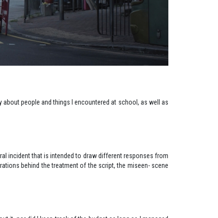
ly about people and things I encountered at school, as well as
ntral incident that is intended to draw different responses from
rations behind the treatment of the script, the miseen- scene