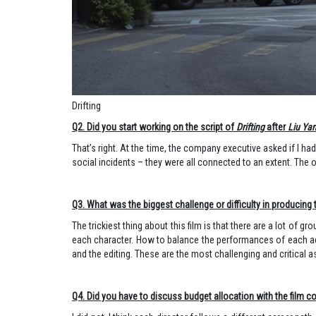
Drifting
Q2. Did you start working on the script of
Drifting
after
Liu Ya
That’s right. At the time, the company executive asked if I h
social incidents – they were all connected to an extent. Th
Q3. What was the biggest challenge or difficulty in producing t
The trickiest thing about this film is that there are a lot of 
each character. How to balance the performances of each acto
and the editing. These are the most challenging and critical as
Q4. Did you have to discuss budget allocation with the film 