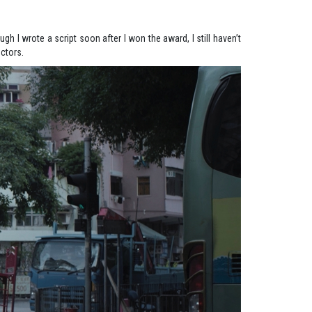
gh I wrote a script soon after I won the award, I still haven’t
ectors.