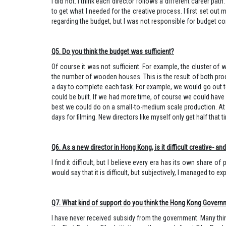
I did not. I think each director follows a different career pa
to get what I needed for the creative process. I first set ou
regarding the budget, but I was not responsible for budget contro
Q5. Do you think the budget was sufficient?
Of course it was not sufficient. For example, the cluster o
the number of wooden houses. This is the result of both prod
a day to complete each task. For example, we would go out to
could be built. If we had more time, of course we could have
best we could do on a small-to-medium scale production. At 
days for filming. New directors like myself only get half that t
Q6. As a new director in Hong Kong, is it difficult creative- a
I find it difficult, but I believe every era has its own share 
would say that it is difficult, but subjectively, I m
Q7. What kind of support do you think the Hong Kong Governm
I have never received subsidy from the government. Many think