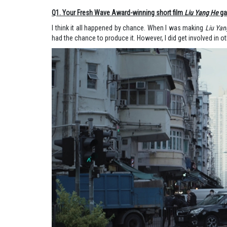
Q1. Your Fresh Wave Award-winning short film
Liu Yang He
gav
I think it all happened by chance. When I was making
Liu Yan
had the chance to produce it. However, I did get involved in oth