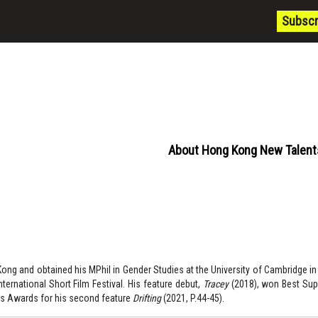
Subscr
About Hong Kong New Talent
ong and obtained his MPhil in Gender Studies at the University of Cambridge in 
ternational Short Film Festival. His feature debut,
Tracey
(2018), won Best Sup
s Awards for his second feature
Drifting
(2021, P.44-45).