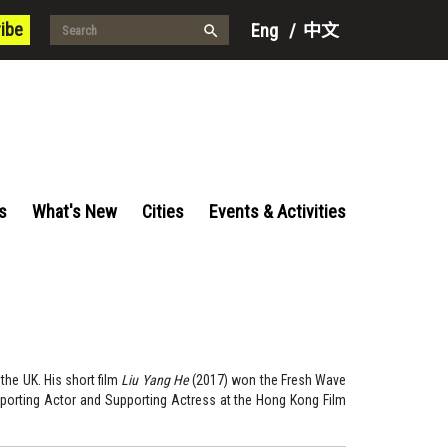
ibe
Eng
/
中文
s
What's New
Cities
Events & Activities
the UK. His short film
Liu Yang He
(2017) won the Fresh Wave
porting Actor and Supporting Actress at the Hong Kong Film