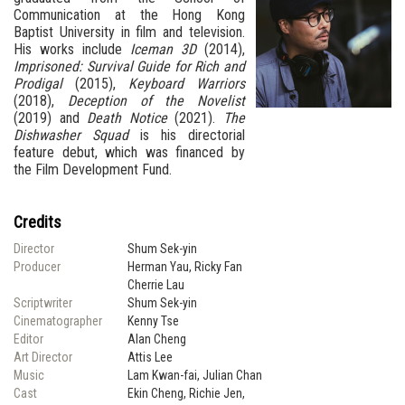
Communication at the Hong Kong
Baptist University in film and television.
His works include
Iceman 3D
(2014),
Imprisoned: Survival Guide for Rich and
Prodigal
(2015),
Keyboard Warriors
(2018),
Deception of the Novelist
(2019) and
Death Notice
(2021).
The
Dishwasher Squad
is his directorial
feature debut, which was financed by
the Film Development Fund.
Credits
Director
Shum Sek-yin
Producer
Herman Yau, Ricky Fan
Cherrie Lau
Scriptwriter
Shum Sek-yin
Cinematographer
Kenny Tse
Editor
Alan Cheng
Art Director
Attis Lee
Music
Lam Kwan-fai, Julian Chan
Cast
Ekin Cheng, Richie Jen,