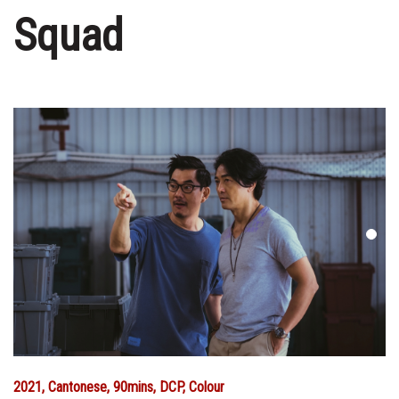
Squad
2021, Cantonese, 90mins, DCP, Colour