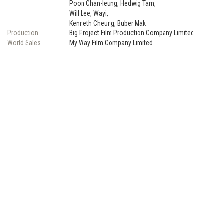
Poon Chan-leung, Hedwig Tam,
Will Lee, Wayi,
Kenneth Cheung, Buber Mak
Production
Big Project Film Production Company Limited
World Sales
My Way Film Company Limited