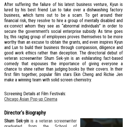
After suffering the failure of his latest business venture, Kyun is
lured by his best friend Lun to take over a dishwashing factory
business, which turns out to be a scam. To get around their
financial risk, they resolve to hire a group of mentally disabled and
ex-convict whom they see as “abnormal individuals” in order to
secure the government’s social enterprise subsidy. As time goes
by, this ragtag group of employees proves themselves to be more
worthy than an excuse to obtain the grants, and even inspires Kyun
and Lun to build their business through compassion, diligence and
good work ethics rather than deception. The directorial debut of
veteran screenwriter Shum Sek-yin is an exhilarating fact-based
comedy that espouses the importance of giving everyone a
chance to shine rather than judging books by their covers. In their
first film together, popular film stars Ekin Cheng and Richie Jen
make a winning team with solid screen chemistry.
Screening Details at Film Festivals:
Chicago Asian Pop-up Cinema
Director's Biography
Shum Sek-yin
is a veteran screenwriter
graduated from the School of