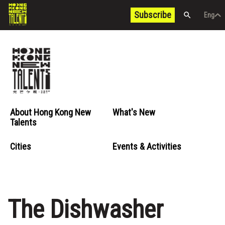
Subscribe
Eng
/
中文
Eng
About Hong Kong New
What's New
Talents
Cities
Events & Activities
The Dishwasher