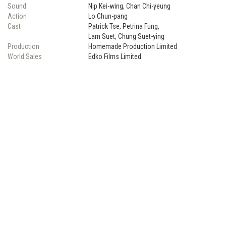
Sound
Nip Kei-wing, Chan Chi-yeung
Action
Lo Chun-pang
Cast
Patrick Tse, Petrina Fung,
Lam Suet, Chung Suet-ying
Production
Homemade Production Limited
World Sales
Edko Films Limited