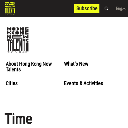
Subscribe
Eng
/
中文
Eng
About Hong Kong New
What's New
Talents
Cities
Events & Activities
Time