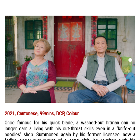
2021, Cantonese, 99mins, DCP, Colour
Once famous for his quick blade, a washed-out hitman can no
longer earn a living with his cut-throat skills even in a “knife-cut
noodles” shop. Summoned again by his former licensee, now a