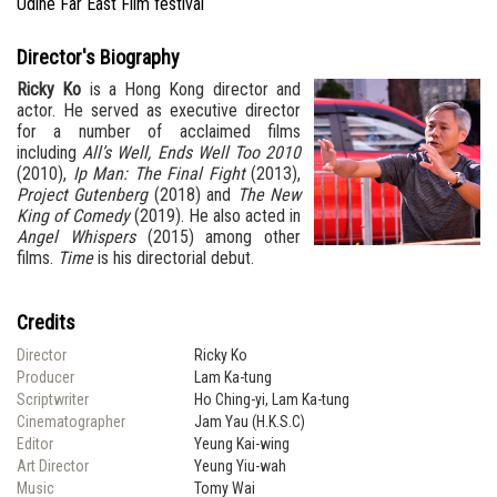
Udine Far East Film festival
Director's Biography
Ricky Ko
is a Hong Kong director and
actor. He served as executive director
for a number of acclaimed films
including
All’s Well, Ends Well Too 2010
(2010),
Ip Man: The Final Fight
(2013),
Project Gutenberg
(2018) and
The New
King of Comedy
(2019). He also acted in
Angel Whispers
(2015) among other
films.
Time
is his directorial debut.
Credits
Director
Ricky Ko
Producer
Lam Ka-tung
Scriptwriter
Ho Ching-yi, Lam Ka-tung
Cinematographer
Jam Yau (H.K.S.C)
Editor
Yeung Kai-wing
Art Director
Yeung Yiu-wah
Music
Tomy Wai