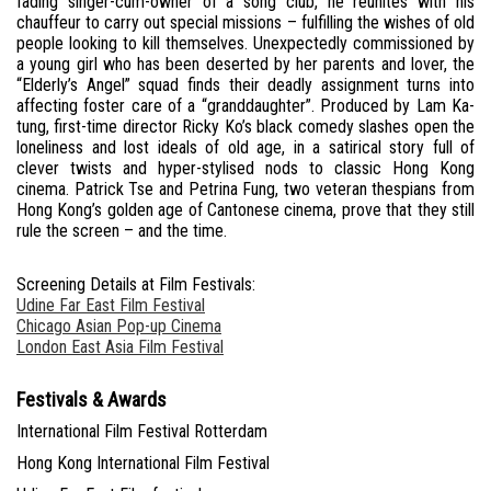
fading singer-cum-owner of a song club, he reunites with his
chauffeur to carry out special missions – fulfilling the wishes of old
people looking to kill themselves. Unexpectedly commissioned by
a young girl who has been deserted by her parents and lover, the
“Elderly’s Angel” squad finds their deadly assignment turns into
affecting foster care of a “granddaughter”. Produced by Lam Ka-
tung, first-time director Ricky Ko’s black comedy slashes open the
loneliness and lost ideals of old age, in a satirical story full of
clever twists and hyper-stylised nods to classic Hong Kong
cinema. Patrick Tse and Petrina Fung, two veteran thespians from
Hong Kong’s golden age of Cantonese cinema, prove that they still
rule the screen – and the time.
Screening Details at Film Festivals:
Udine Far East Film Festival
Chicago Asian Pop-up Cinema
London East Asia Film Festival
Festivals & Awards
International Film Festival Rotterdam
Hong Kong International Film Festival