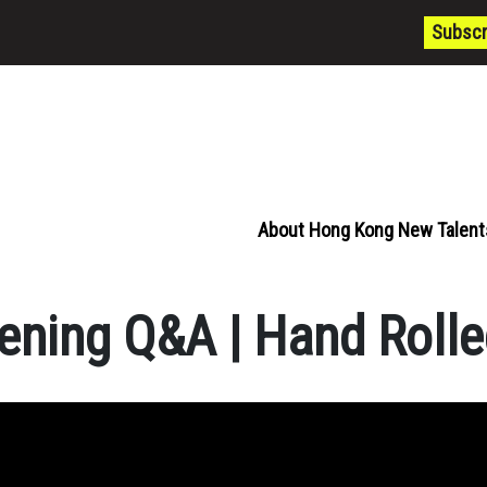
Subscr
About Hong Kong New Talent
ening Q&A | Hand Rolle