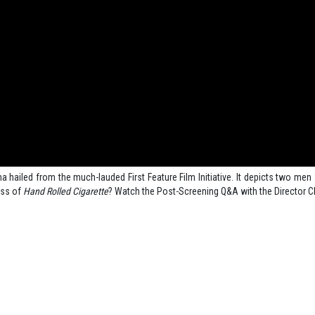
 hailed from the much-lauded First Feature Film Initiative. It depicts two men 
ss of
Hand Rolled Cigarette
? Watch the Post-Screening Q&A with the Director C