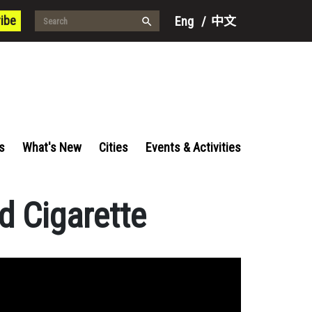
ibe
Eng
/
中文
s
What's New
Cities
Events & Activities
d Cigarette