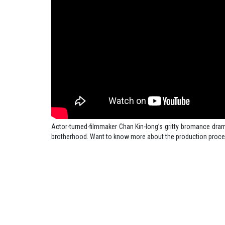
Actor-turned-filmmaker Chan Kin-long’s gritty bromance drama
brotherhood. Want to know more about the production proce