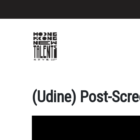
(Udine) Post-Scre