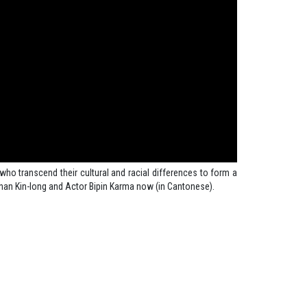
who transcend their cultural and racial differences to form a
han Kin-long and Actor Bipin Karma now (in Cantonese).