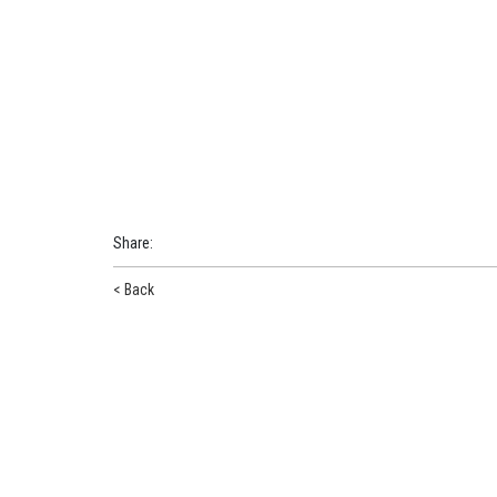
Share
:
< Back