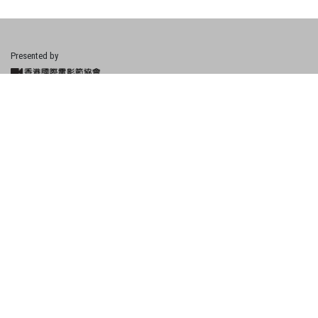
Presented by
Financially Supported by
About Hong Kong New Talents
What's New
Cities
Events & Activities
Copyright © 2021 HKIFF Society | Site by UDomain.