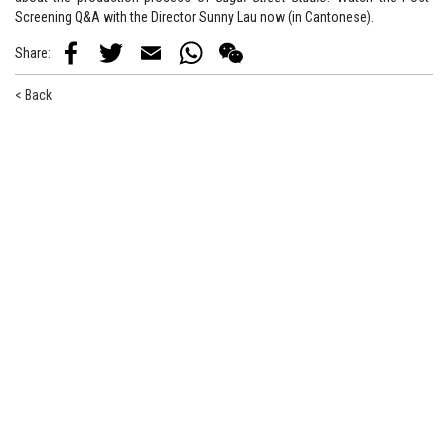
Screening Q&A with the Director Sunny Lau now (in Cantonese).
Share
:
Facebook
Twitter
Email
WhatsApp
WeChat
< Back