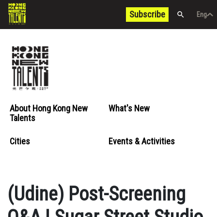
Subscribe
Eng
/
中文
Eng
About Hong Kong New
What's New
Talents
Cities
Events & Activities
(Udine) Post-Screening