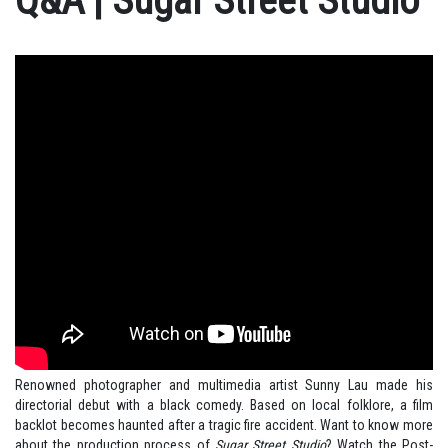
Q&A | Sugar Street Studio
Renowned photographer and multimedia artist Sunny Lau made his
directorial debut with a black comedy. Based on local folklore, a film
backlot becomes haunted after a tragic fire accident. Want to know more
about the production process of
Sugar Street Studio
? Watch the Post-