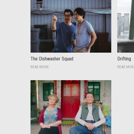
The Dishwasher Squad
Drifting
READ MORE
READ MOR