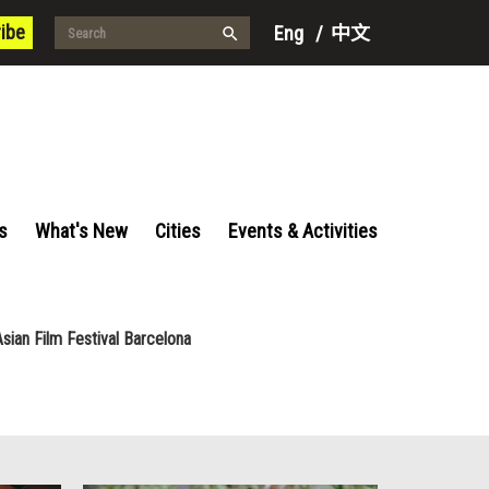
ibe
Eng
/
中文
s
What's New
Cities
Events & Activities
Asian Film Festival Barcelona