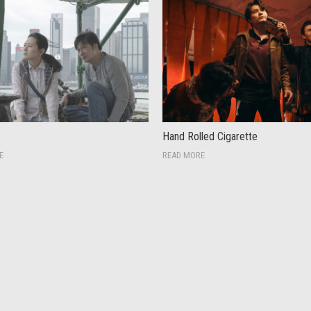
Hand Rolled Cigarette
E
READ MORE