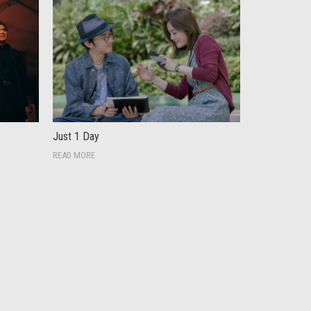
Just 1 Day
READ MORE