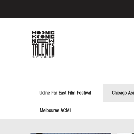
Udine Far East Film Festival
Chicago As
Melbourne ACMI