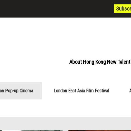
Subscr
About Hong Kong New Talent
ian Pop-up Cinema
London East Asia Film Festival