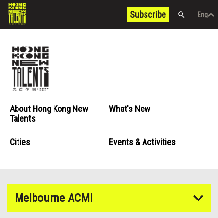
Subscribe
Eng
/
中文
Eng
About Hong Kong New
What's New
Talents
Cities
Events & Activities
Melbourne ACMI