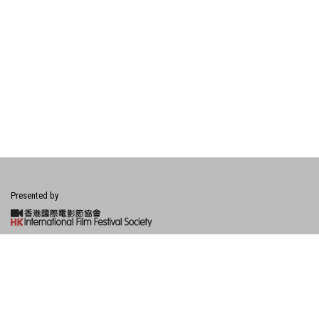
Presented by
Financially Supported by