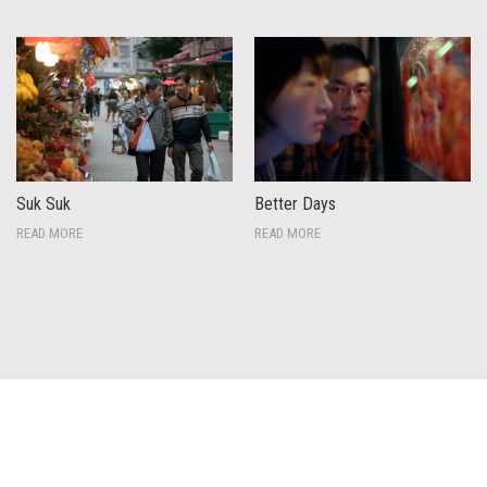
Suk Suk
Better Days
READ MORE
READ MORE